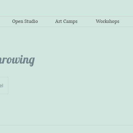
Open Studio
Art Camps
Workshops
hrowing
el