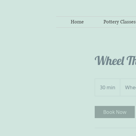
Home
Pottery Classes
Wheel T
30 min
3
Whe
0
m
i
Book Now
n