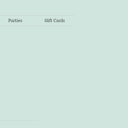
Parties
Gift Cards