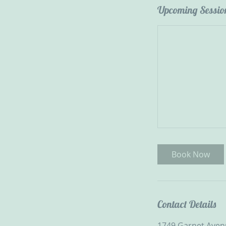
Upcoming Sessio
Book Now
Contact Details
1749 Garnet Avenu