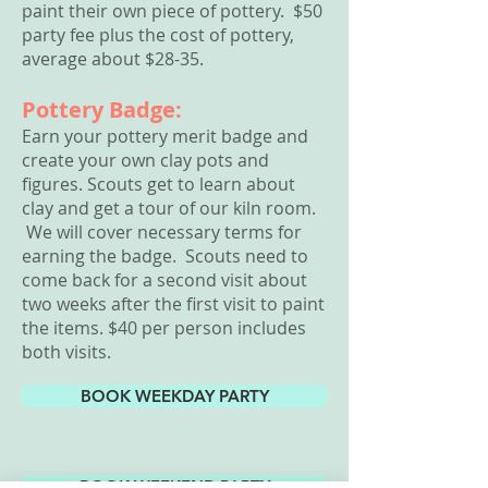
paint their own piece of pottery. $
50
party fee plus the cost of pottery,
average about $28-35.
Pottery Badge:
Earn your pottery merit badge and
create your own clay pots and
figures. Scouts get to learn about
clay and get a tour of our kiln room.
We will cover necessary terms for
earning the badge. Scouts need to
come back for a second visit about
two weeks after the first visit to paint
the items. $40 per person includes
both visits.
BOOK WEEKDAY PARTY
BOOK WEEKEND PARTY