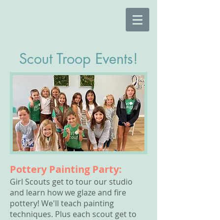
Scout Troop Events!
Pottery Painting Party:
Girl Scouts get to tour our studio
and learn how we glaze and fire
pottery! We'll teach painting
techniques. Plus each scout get to